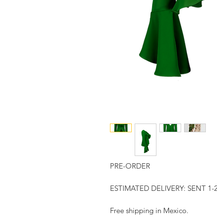
PRE-ORDER
ESTIMATED DELIVERY: SENT 
Free shipping in Mexico.