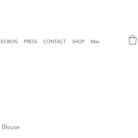
LES BOIS
PRESS
CONTACT
SHOP
Más
 Blouse