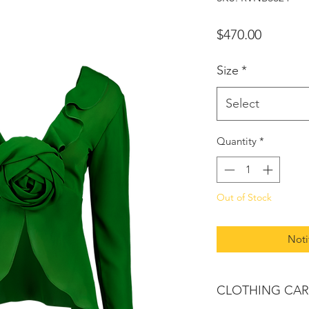
Price
$470.00
Size
*
Select
Quantity
*
Out of Stock
Noti
CLOTHING CAR