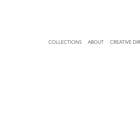
COLLECTIONS
ABOUT
CREATIVE DI