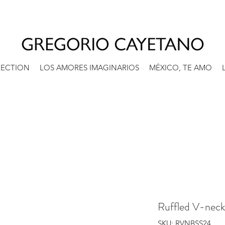
RECTION
LOS AMORES IMAGINARIOS
MÉXICO, TE AMO
Ruffled V-neck
SKU: RVNBSS24